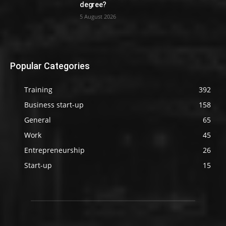
degree?
5 August 2026
Popular Categories
Training
392
Business start-up
158
General
65
Work
45
Entrepreneurship
26
Start-up
15