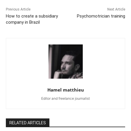
Previous Article
Next Article
How to create a subsidiary
Psychomotrician training
company in Brazil
Hamel matthieu
Editor and freelance journalist
RELATED ARTICLES