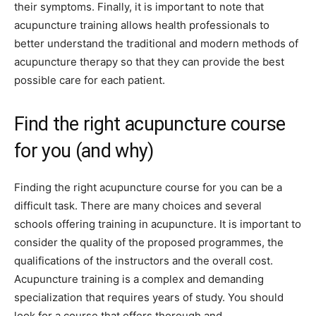
their symptoms. Finally, it is important to note that
acupuncture training allows health professionals to
better understand the traditional and modern methods of
acupuncture therapy so that they can provide the best
possible care for each patient.
Find the right acupuncture course
for you (and why)
Finding the right acupuncture course for you can be a
difficult task. There are many choices and several
schools offering training in acupuncture. It is important to
consider the quality of the proposed programmes, the
qualifications of the instructors and the overall cost.
Acupuncture training is a complex and demanding
specialization that requires years of study. You should
look for a course that offers thorough and