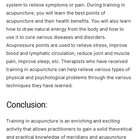
system to relieve symptoms or pain. During training in
acupuncture, you will learn the best points of
acupuncture and their health benefits. You will also learn
how to draw natural energy from the body and how to
use it to cure various diseases and disorders.
Acupressure points are used to relieve stress, improve
blood and lymphatic circulation, reduce joint and muscle
pain, improve sleep, etc. Therapists who have received
training in acupuncture can help relieve various types of
physical and psychological problems through the various
techniques they have learned.
Conclusion:
Training in acupuncture is an enriching and exciting
activity that allows practitioners to gain a solid theoretical
and practical knowledge of meridians and acupuncture