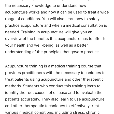
the necessary knowledge to understand how
acupuncture works and how it can be used to treat a wide
range of conditions. You will also learn how to safely
practice acupuncture and when a medical consultation is
needed. Training in acupuncture will give you an
overview of the benefits that acupuncture has to offer to
your health and well-being, as well as a better
understanding of the principles that govern practice.
Acupuncture training is a medical training course that
provides practitioners with the necessary techniques to
treat patients using acupuncture and other therapeutic
methods. Students who conduct this training learn to
identify the root causes of disease and to evaluate their
patients accurately. They also learn to use acupuncture
and other therapeutic techniques to effectively treat
various medical conditions, including stress, chronic