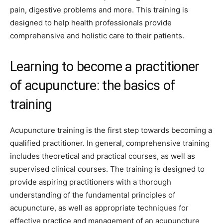
pain, digestive problems and more. This training is
designed to help health professionals provide
comprehensive and holistic care to their patients.
Learning to become a practitioner
of acupuncture: the basics of
training
Acupuncture training is the first step towards becoming a
qualified practitioner. In general, comprehensive training
includes theoretical and practical courses, as well as
supervised clinical courses. The training is designed to
provide aspiring practitioners with a thorough
understanding of the fundamental principles of
acupuncture, as well as appropriate techniques for
effective practice and management of an acupuncture