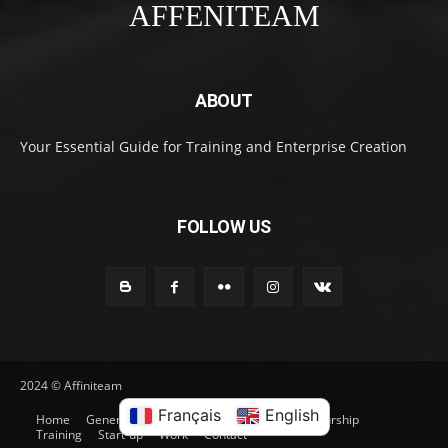
AFFENITEAM
ABOUT
Your Essential Guide for Training and Enterprise Creation
FOLLOW US
2024 © Affiniteam
Français
English
Home
General
Entrepreneurship
Entrepreneurship
Training
Start-up
Work
Contact