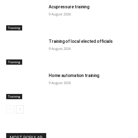
Acupressure training
9 August 2026
Training
Training of local elected officials
9 August 2026
Training
Home automation training
9 August 2026
Training
MOST POPULAR