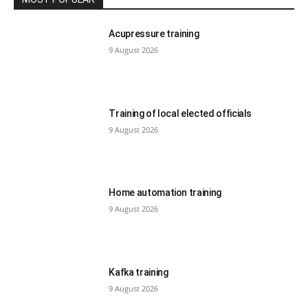
Acupressure training
9 August 2026
Training of local elected officials
9 August 2026
Home automation training
9 August 2026
Kafka training
9 August 2026