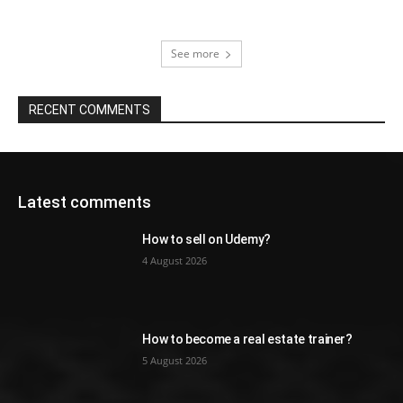
See more
RECENT COMMENTS
Latest comments
How to sell on Udemy?
4 August 2026
How to become a real estate trainer?
5 August 2026