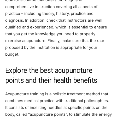
comprehensive instruction covering all aspects of
practice – including theory, history, practice and
diagnosis. In addition, check that instructors are well
qualified and experienced, which is essential to ensure
that you get the knowledge you need to properly
exercise acupuncture. Finally, make sure that the rate
proposed by the institution is appropriate for your
budget.
Explore the best acupuncture
points and their health benefits
Acupuncture training is a holistic treatment method that
combines medical practice with traditional philosophies.
It consists of inserting needles at specific points on the
body, called "acupuncture points", to stimulate the energy