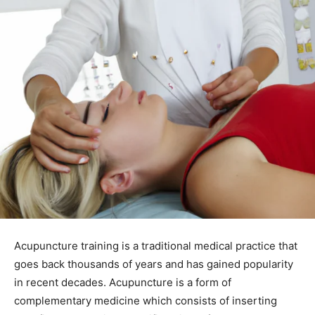
Acupuncture training is a traditional medical practice that
goes back thousands of years and has gained popularity
in recent decades. Acupuncture is a form of
complementary medicine which consists of inserting