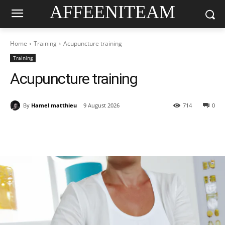
AFFEENITEAM
Home
Training
Acupuncture training
Training
Acupuncture training
By
Hamel matthieu
9 August 2026
714
0