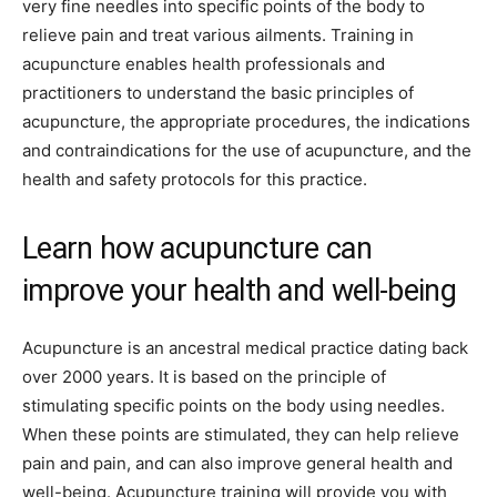
very fine needles into specific points of the body to
relieve pain and treat various ailments. Training in
acupuncture enables health professionals and
practitioners to understand the basic principles of
acupuncture, the appropriate procedures, the indications
and contraindications for the use of acupuncture, and the
health and safety protocols for this practice.
Learn how acupuncture can
improve your health and well-being
Acupuncture is an ancestral medical practice dating back
over 2000 years. It is based on the principle of
stimulating specific points on the body using needles.
When these points are stimulated, they can help relieve
pain and pain, and can also improve general health and
well-being. Acupuncture training will provide you with