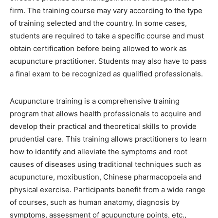
firm. The training course may vary according to the type
of training selected and the country. In some cases,
students are required to take a specific course and must
obtain certification before being allowed to work as
acupuncture practitioner. Students may also have to pass
a final exam to be recognized as qualified professionals.
Acupuncture training is a comprehensive training
program that allows health professionals to acquire and
develop their practical and theoretical skills to provide
prudential care. This training allows practitioners to learn
how to identify and alleviate the symptoms and root
causes of diseases using traditional techniques such as
acupuncture, moxibustion, Chinese pharmacopoeia and
physical exercise. Participants benefit from a wide range
of courses, such as human anatomy, diagnosis by
symptoms, assessment of acupuncture points, etc.,