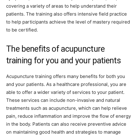
covering a variety of areas to help understand their
patients. The training also offers intensive field practice
to help participants achieve the level of mastery required
to be certified.
The benefits of acupuncture
training for you and your patients
Acupuncture training offers many benefits for both you
and your patients. As a healthcare professional, you are
able to offer a wider variety of services to your patient.
These services can include non-invasive and natural
treatments such as acupuncture, which can help relieve
pain, reduce inflammation and improve the flow of energy
in the body. Patients can also receive preventive advice
on maintaining good health and strategies to manage