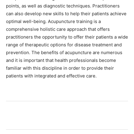
points, as well as diagnostic techniques. Practitioners
can also develop new skills to help their patients achieve
optimal well-being. Acupuncture training is a
comprehensive holistic care approach that offers
practitioners the opportunity to offer their patients a wide
range of therapeutic options for disease treatment and
prevention. The benefits of acupuncture are numerous
and it is important that health professionals become
familiar with this discipline in order to provide their
patients with integrated and effective care.