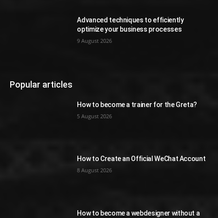
Advanced techniques to efficiently
optimize your business processes
9 August 2026
Popular articles
How to become a trainer for the Greta?
5 August 2026
How to Create an Official WeChat Account
8 August 2026
How to become a webdesigner without a