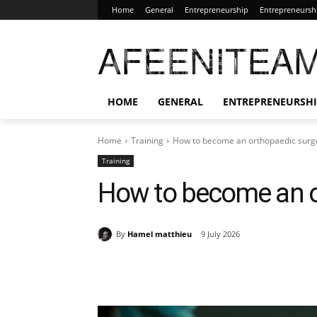
Home
General
Entrepreneurship
Entrepreneursh
AFEENITEA
HOME
GENERAL
ENTREPRENEURSH
Home
Training
How to become an orthopaedic sur
Training
How to become an o
By
Hamel matthieu
9 July 2026
Share