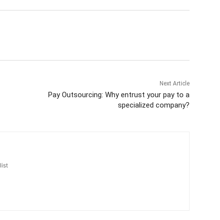
Next Article
Pay Outsourcing: Why entrust your pay to a
specialized company?
ist