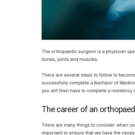
The orthopaedic surgeon is a physician spec
bones, joints and muscles.
There are several steps to follow to become 
successfully complete a Bachelor of Medici
you will then have to complete a residency 
The career of an orthopaed
There are many things to consider when consi
important to ensure that we have the neces