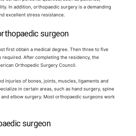
ility. In addition, orthopaedic surgery is a demanding
nd excellent stress resistance.
 orthopaedic surgeon
 first obtain a medical degree. Then three to five
s required. After completing the residency, the
merican Orthopedic Surgery Council.
 injuries of bones, joints, muscles, ligaments and
cialize in certain areas, such as hand surgery, spine
er and elbow surgery. Most orthopaedic surgeons work
opaedic surgeon