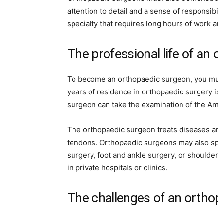
attention to detail and a sense of responsib
specialty that requires long hours of work a
The professional life of an
To become an orthopaedic surgeon, you must
years of residence in orthopaedic surgery i
surgeon can take the examination of the A
The orthopaedic surgeon treats diseases and
tendons. Orthopaedic surgeons may also spe
surgery, foot and ankle surgery, or should
in private hospitals or clinics.
The challenges of an orth