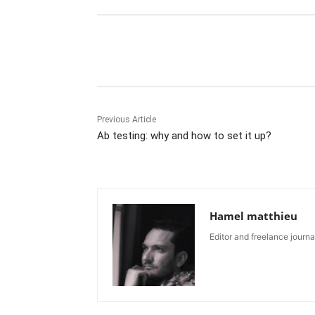
Share
Previous Article
Ab testing: why and how to set it up?
Hamel matthieu
Editor and freelance journal