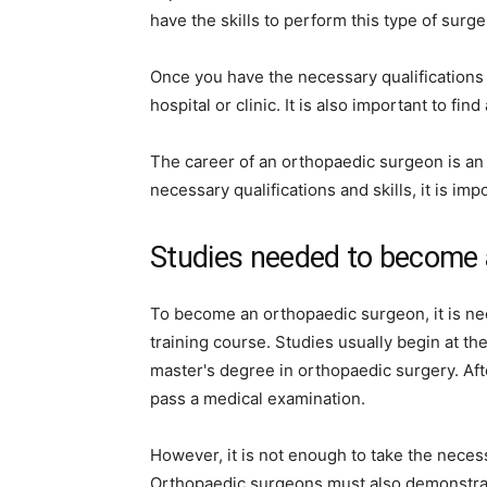
have the skills to perform this type of surge
Once you have the necessary qualifications an
hospital or clinic. It is also important to f
The career of an orthopaedic surgeon is an 
necessary qualifications and skills, it is im
Studies needed to become 
To become an orthopaedic surgeon, it is ne
training course. Studies usually begin at th
master's degree in orthopaedic surgery. Af
pass a medical examination.
However, it is not enough to take the nece
Orthopaedic surgeons must also demonstrate