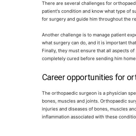
There are several challenges for orthopaedi
patient's condition and know what type of s
for surgery and guide him throughout the r
Another challenge is to manage patient expe
what surgery can do, and it is important th
Finally, they must ensure that all aspects of
completely cured before sending him home
Career opportunities for o
The orthopaedic surgeon is a physician spec
bones, muscles and joints. Orthopaedic surg
injuries and diseases of bones, muscles and
inflammation associated with these conditio