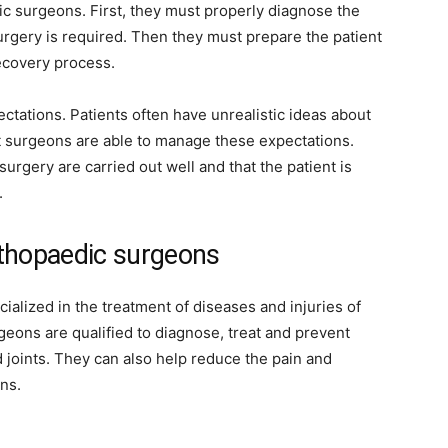
c surgeons. First, they must properly diagnose the
urgery is required. Then they must prepare the patient
ecovery process.
ctations. Patients often have unrealistic ideas about
at surgeons are able to manage these expectations.
 surgery are carried out well and that the patient is
.
rthopaedic surgeons
ialized in the treatment of diseases and injuries of
eons are qualified to diagnose, treat and prevent
 joints. They can also help reduce the pain and
ns.