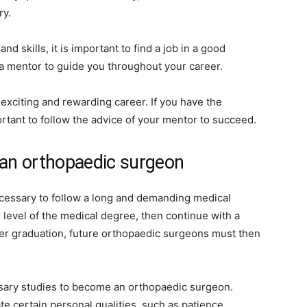
ry.
d skills, it is important to find a job in a good
ind a mentor to guide you throughout your career.
exciting and rewarding career. If you have the
portant to follow the advice of your mentor to succeed.
an orthopaedic surgeon
cessary to follow a long and demanding medical
e level of the medical degree, then continue with a
ter graduation, future orthopaedic surgeons must then
ssary studies to become an orthopaedic surgeon.
 certain personal qualities, such as patience,