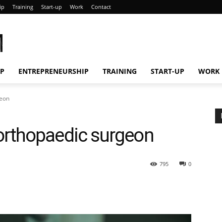
ip
Training
Start-up
Work
Contact
M
IP
ENTREPRENEURSHIP
TRAINING
START-UP
WORK
geon
rthopaedic surgeon
795
0