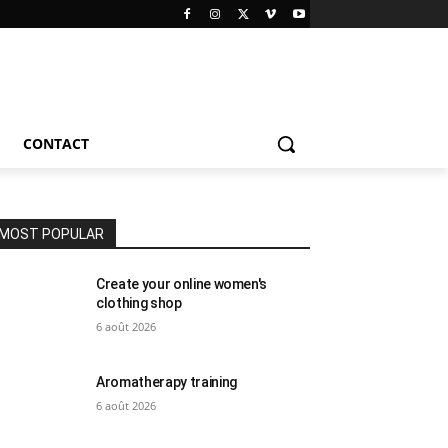
CONTACT
MOST POPULAR
Create your online women's
clothing shop
6 août 2026
Aromatherapy training
6 août 2026