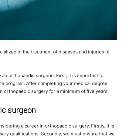
ialized in the treatment of diseases and injuries of
an orthopaedic surgeon. First, it is important to
ne program. After completing your medical degree,
in orthopaedic surgery for a minimum of five years.
ic surgeon
dering a career in orthopaedic surgery. Firstly, it is
sary qualifications. Secondly, we must ensure that we