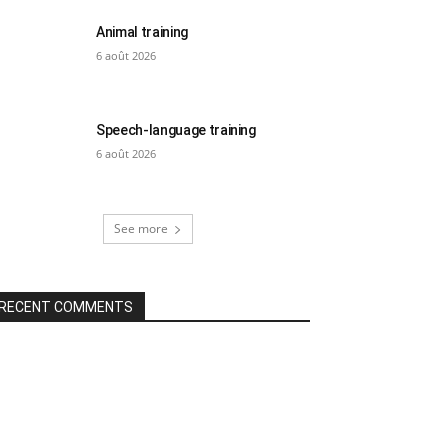
Animal training
6 août 2026
Speech-language training
6 août 2026
See more
RECENT COMMENTS