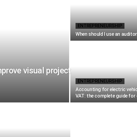
ENTREPRENEURSHIP
When should I use an audito
rove visual project
ENTREPRENEURSHIP
Accounting for electric vehi
VAT: the complete guide fo