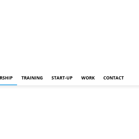
Work
Contact
RSHIP
TRAINING
START-UP
WORK
CONTACT