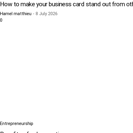
How to make your business card stand out from ot
Hamel matthieu
-
8 July 2026
0
Entrepreneurship