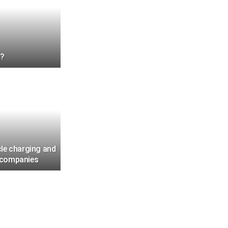
r?
cle charging and
r companies