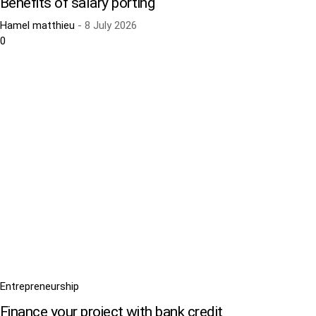
Benefits of salary porting
Hamel matthieu
-
8 July 2026
0
Entrepreneurship
Finance your project with bank credit