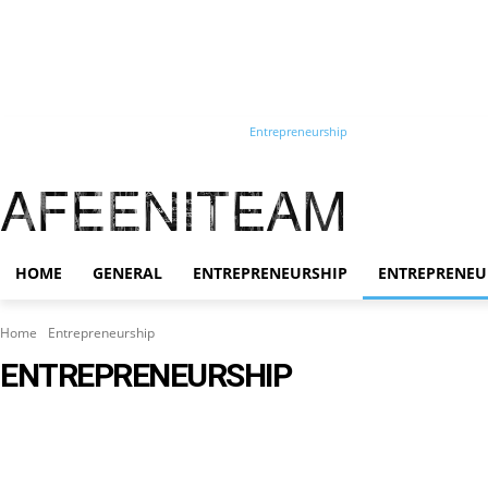
Home
General
Entrepreneurship
Entrepreneurship
Training
Start-up
AFEENITEAM
HOME
GENERAL
ENTREPRENEURSHIP
ENTREPRENEU
Home
Entrepreneurship
ENTREPRENEURSHIP