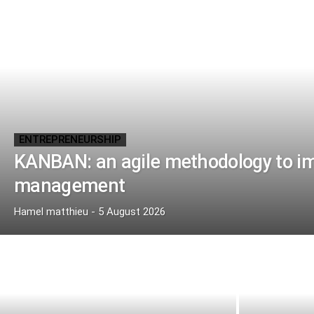
ENTREPRENEURSHIP
KANBAN: an agile methodology to imp
management
Hamel matthieu
-
5 August 2026