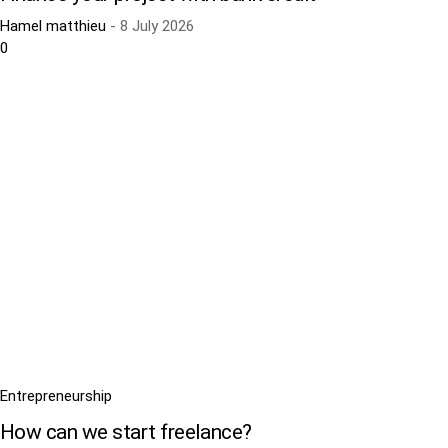
Hamel matthieu
-
8 July 2026
0
Entrepreneurship
How can we start freelance?