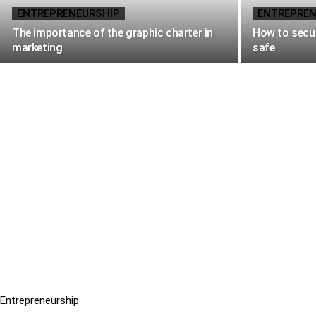
ENTREPRENEURSHIP
ENTREPREN
The importance of the graphic charter in
How to secur
marketing
safe
Entrepreneurship