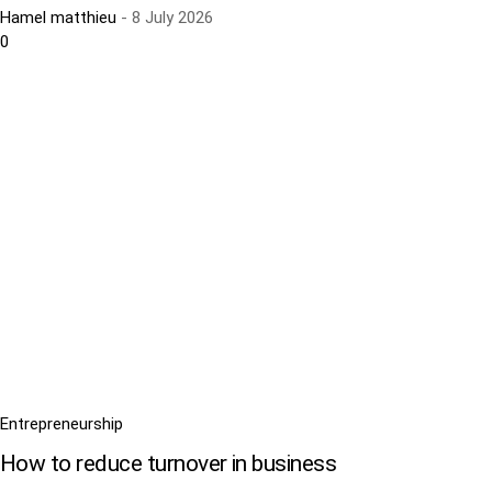
Hamel matthieu
-
8 July 2026
0
Entrepreneurship
How to reduce turnover in business