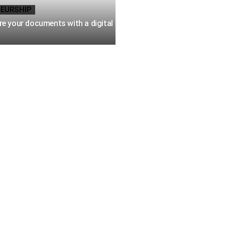
EURSHIP
e your documents with a digital